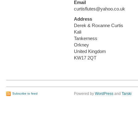
Email
curtisflutes@yahoo.co.uk
Address
Derek & Roxanne Curtis
Kali
Tankerness
Orkney
United Kingdom
KW17 2QT
Powered by
WordPress
and
Tarski
Subscribe to feed