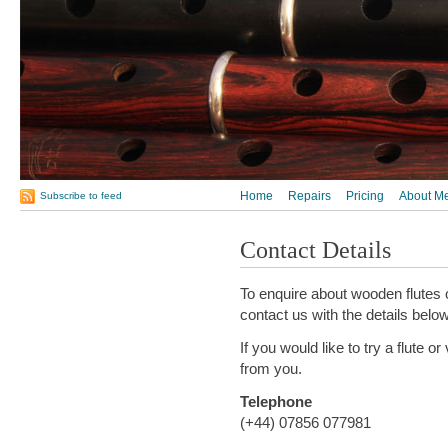
Home
Repairs
Pricing
About M
Subscribe to feed
Contact Details
To enquire about wooden flutes 
contact us with the details below
If you would like to try a flute o
from you.
Telephone
(+44) 07856 077981