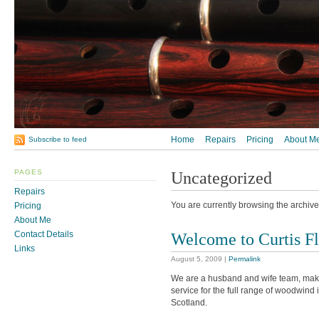
Home
Repairs
Pricing
About M
Subscribe to feed
PAGES
Uncategorized
Repairs
You are currently browsing the archive
Pricing
About Me
Welcome to Curtis Fl
Contact Details
Links
August 5, 2009
|
Permalink
We are a husband and wife team, makin
service for the full range of woodwind
Scotland.