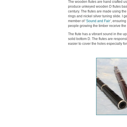
The wooden flutes are hand crafted usin
produce unkeyed wooden D flutes base
century. The flutes are made using the 
rings and nickel silver tuning slide. I 
member of ‘
Sound and Fair
‘, ensuring
people growing the timber receive the f
The flute has a vibrant sound in the up
solid bottom D. The flutes are responsi
easier to cover the holes especially f