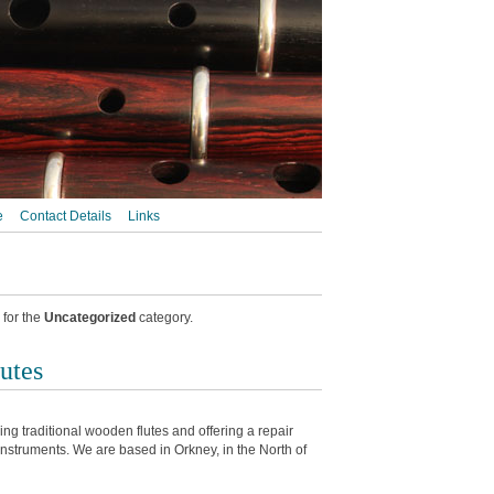
e
Contact Details
Links
 for the
Uncategorized
category.
utes
g traditional wooden flutes and offering a repair
 instruments. We are based in Orkney, in the North of