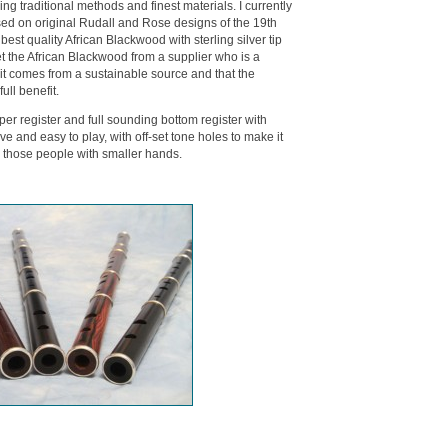
g traditional methods and finest materials. I currently
d on original Rudall and Rose designs of the 19th
best quality African Blackwood with sterling silver tip
get the African Blackwood from a supplier who is a
 it comes from a sustainable source and that the
ull benefit.
per register and full sounding bottom register with
ve and easy to play, with off-set tone holes to make it
or those people with smaller hands.